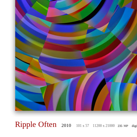
Ripple Often
2010
mp
101 x 57 11200 x 21000
dig
235