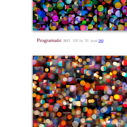
Programatic
100 by 50
2015
detail
260