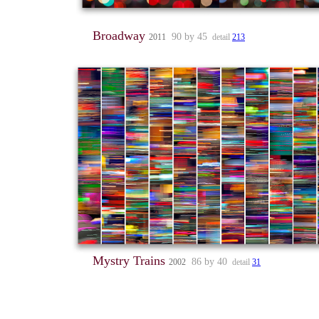
Broadway
90 by 45
2011
detail
213
Mystry Trains
86 by 40
2002
detail
31