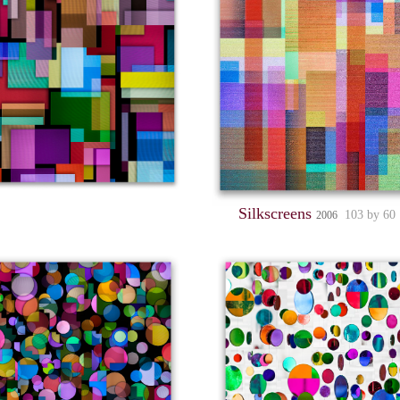
Silkscreens
103 by 60
2006