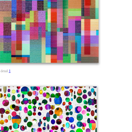
detail
1