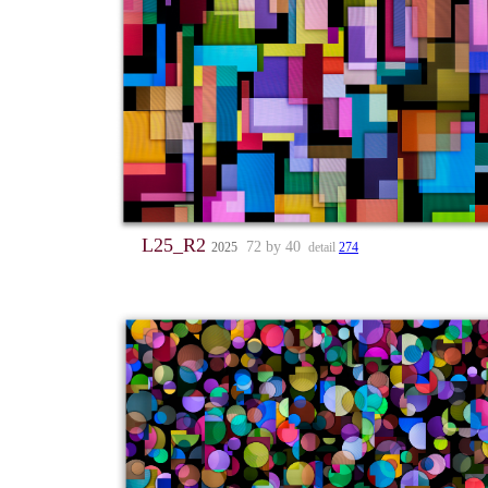
L25_R2
72 by 40
2025
detail
274