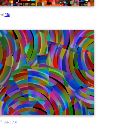
tail
256
57
detail
208