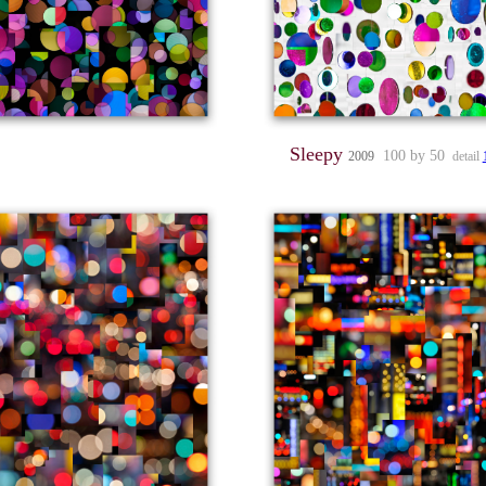
Sleepy
100 by 50
2009
detail