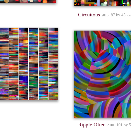
Circuitous
87 by 45
2013
de
Ripple Often
101 by 
2010