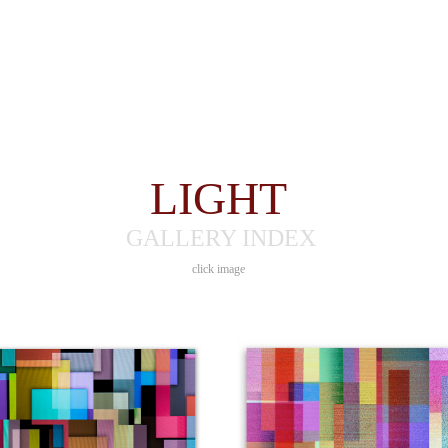
LIGHT
GALLERY INDEX
click image