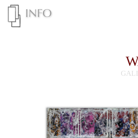
W
GAL