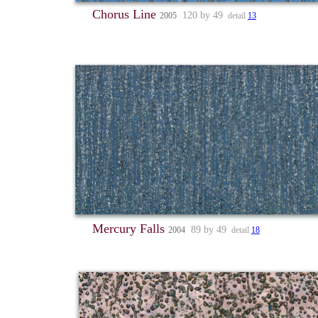
Chorus Line
120 by 49
2005
detail
13
Mercury Falls
89 by 49
2004
detail
18