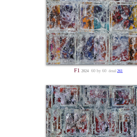
F1
60 by 60
2024
detail
261