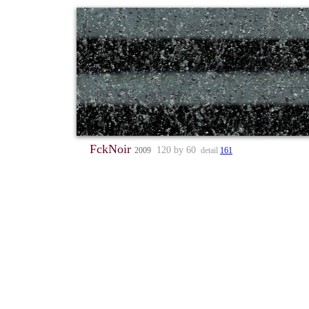
FckNoir
120 by 60
2009
detail
161