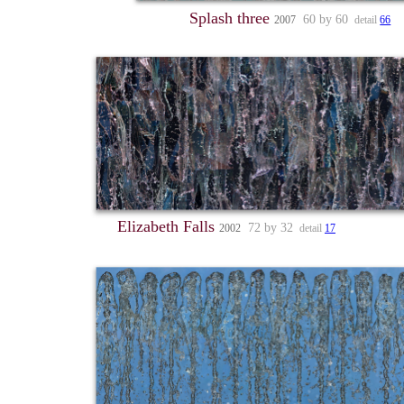
Splash three
60 by 60
2007
detail
66
Elizabeth Falls
72 by 32
2002
detail
17