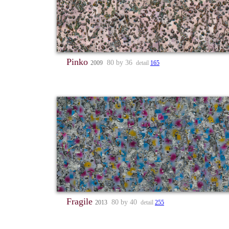
Pinko
80 by 36
2009
detail
165
Fragile
80 by 40
2013
detail
255