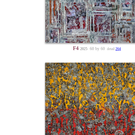
F4
60 by 60
2025
detail
264