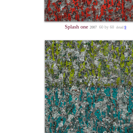
Splash one
60 by 60
2007
detail
9