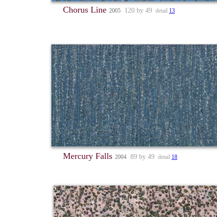
Chorus Line
120 by 49
2005
detail
13
Mercury Falls
89 by 49
2004
detail
18