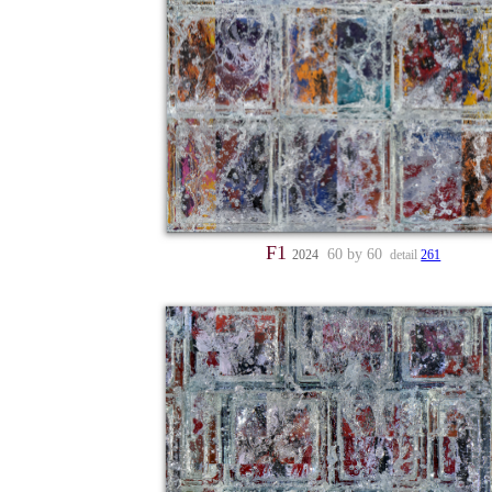
F1
60 by 60
2024
detail
261