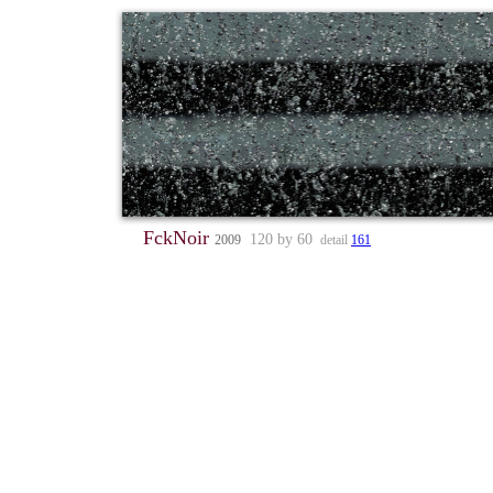
FckNoir
120 by 60
2009
detail
161