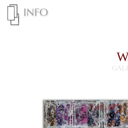
W
GAL