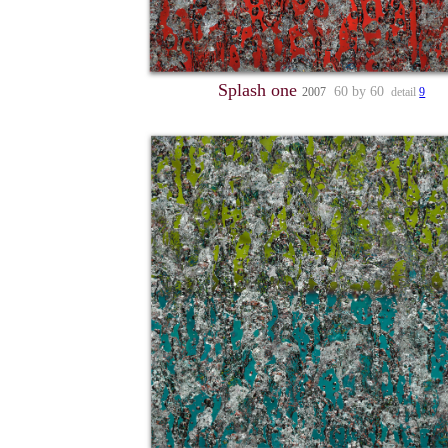
Splash one
60 by 60
2007
detail
9