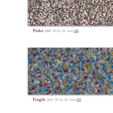
Pinko
80 by 36
2009
detail
165
Fragile
80 by 40
2013
detail
255