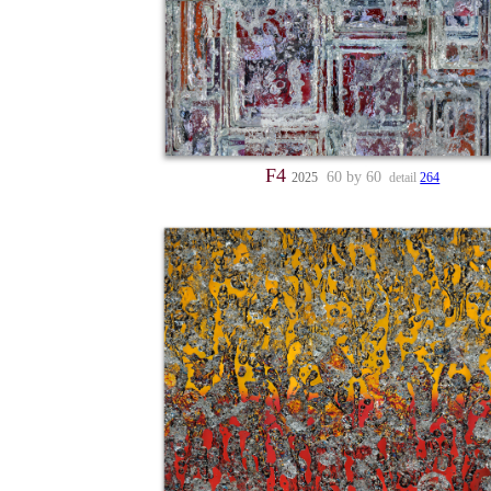
F4
60 by 60
2025
detail
264