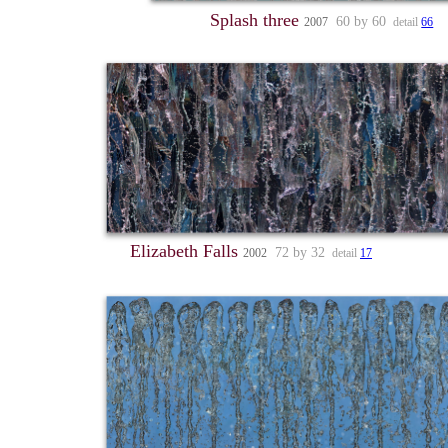
Splash three
60 by 60
2007
detail
66
Elizabeth Falls
72 by 32
2002
detail
17