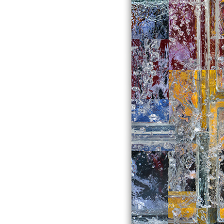
comment
galleryindex
kinetics gallery