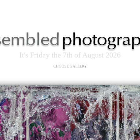
It's Friday the 7th of August 2026
CHOOSE GALLERY