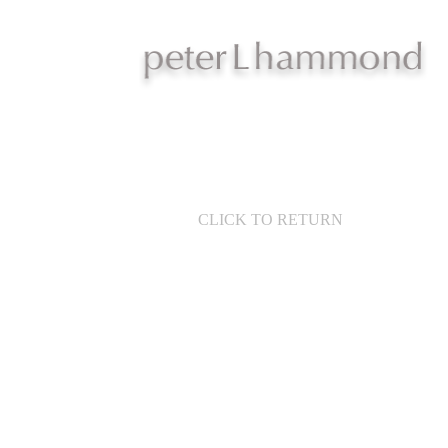
CLICK TO RETURN