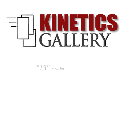
"13"
• video